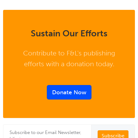
Sustain Our Efforts
Contribute to F&L's publishing
efforts with a donation today.
Donate Now
Subscribe to our Email Newsletter,
Subscribe