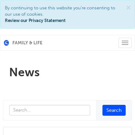
×
By continuing to use this website you're consenting to
our use of cookies.
Review our Privacy Statement
FAMILY & LIFE
Togg
navi
News