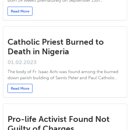
born 14 weeks prematurely on September 15th…
Read More
Catholic Priest Burned to
Death in Nigeria
01.02.2023
The body of Fr. Isaac Achi was found among the burned
down parish building of Saints Peter and Paul Catholic…
Read More
Pro-life Activist Found Not
Guilty of Charges