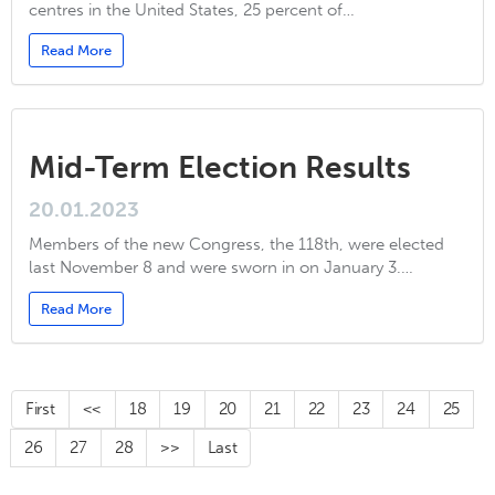
centres in the United States, 25 percent of…
Read More
Mid-Term Election Results
20.01.2023
Members of the new Congress, the 118th, were elected
last November 8 and were sworn in on January 3.…
Read More
First
<<
18
19
20
21
22
23
24
25
26
27
28
>>
Last