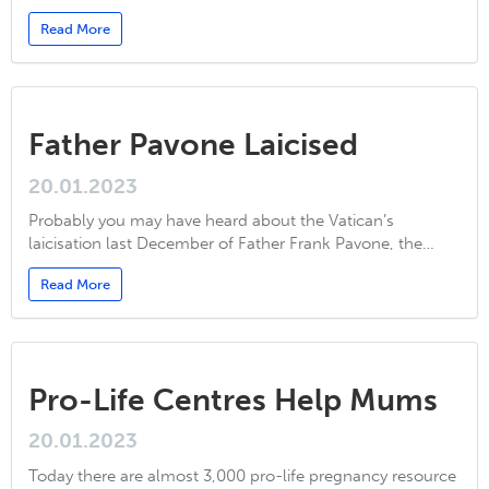
Read More
Father Pavone Laicised
20.01.2023
Probably you may have heard about the Vatican’s
laicisation last December of Father Frank Pavone, the…
Read More
Pro-Life Centres Help Mums
20.01.2023
Today there are almost 3,000 pro-life pregnancy resource