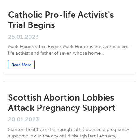
Catholic Pro-life Activist's
Trial Begins
25.01.2023
Mark Houck’s Trial Begins Mark Houck is the Catholic pro-
life activist and father of seven whose home…
Read More
Scottish Abortion Lobbies
Attack Pregnancy Support
20.01.2023
Stanton Healthcare Edinburgh (SHE) opened a pregnancy
support clinic in the city of Edinburgh last February,…