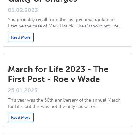
01.02.2023
You probably recall from the last personal update or
Lifezine the case of Mark Houck. The Catholic pro-life…
Read More
March for Life 2023 - The
First Post - Roe v Wade
25.01.2023
This year was the 50th anniversary of the annual March
for Life, but this was not the only cause for…
Read More