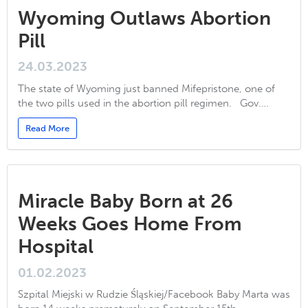
Wyoming Outlaws Abortion
Pill
24.03.2023
The state of Wyoming just banned Mifepristone, one of
the two pills used in the abortion pill regimen. Gov.…
Read More
Miracle Baby Born at 26
Weeks Goes Home From
Hospital
01.02.2023
Szpital Miejski w Rudzie Śląskiej/Facebook Baby Marta was