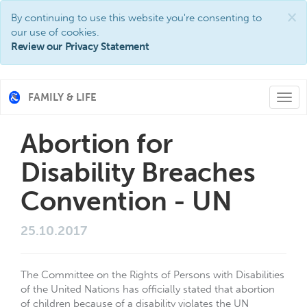
×
By continuing to use this website you're consenting to
our use of cookies.
Review our Privacy Statement
FAMILY & LIFE
Togg
navi
Abortion for
Disability Breaches
Convention - UN
25.10.2017
The Committee on the Rights of Persons with Disabilities
of the United Nations has officially stated that abortion
of children because of a disability violates the UN