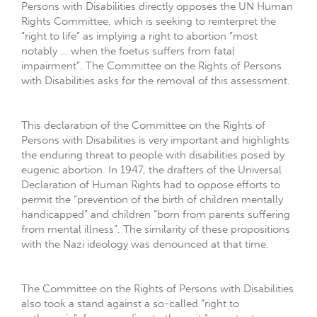
Persons with Disabilities directly opposes the UN Human
Rights Committee, which is seeking to reinterpret the
“right to life” as implying a right to abortion “most
notably … when the foetus suffers from fatal
impairment”. The Committee on the Rights of Persons
with Disabilities asks for the removal of this assessment.
This declaration of the Committee on the Rights of
Persons with Disabilities is very important and highlights
the enduring threat to people with disabilities posed by
eugenic abortion. In 1947, the drafters of the Universal
Declaration of Human Rights had to oppose efforts to
permit the “prevention of the birth of children mentally
handicapped” and children “born from parents suffering
from mental illness”. The similarity of these propositions
with the Nazi ideology was denounced at that time.
The Committee on the Rights of Persons with Disabilities
also took a stand against a so-called “right to