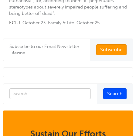
euthanasia”, for, according to them, it “perpetuates
stereotypes about severely impaired people suffering and
being better off dead”.
ECLJ
. October 23. Family & Life. October 25.
Subscribe to our Email Newsletter,
Subscribe
Lifezine.
Sustain Our Efforts