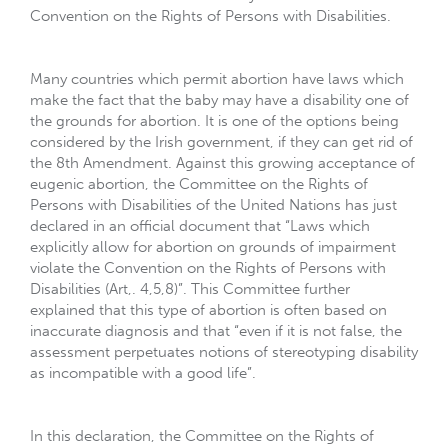
Convention on the Rights of Persons with Disabilities.
Many countries which permit abortion have laws which
make the fact that the baby may have a disability one of
the grounds for abortion. It is one of the options being
considered by the Irish government, if they can get rid of
the 8th Amendment. Against this growing acceptance of
eugenic abortion, the Committee on the Rights of
Persons with Disabilities of the United Nations has just
declared in an official document that “Laws which
explicitly allow for abortion on grounds of impairment
violate the Convention on the Rights of Persons with
Disabilities (Art,. 4,5,8)”. This Committee further
explained that this type of abortion is often based on
inaccurate diagnosis and that “even if it is not false, the
assessment perpetuates notions of stereotyping disability
as incompatible with a good life”.
In this declaration, the Committee on the Rights of