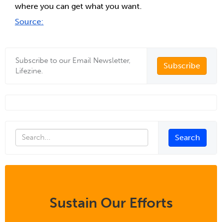
where you can get what you want.
Source:
Subscribe to our Email Newsletter,
Subscribe
Lifezine.
Sustain Our Efforts