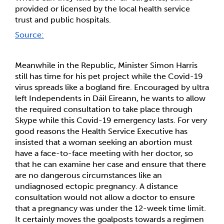
provided or licensed by the local health service 
trust and public hospitals. 
Source:
Meanwhile in the Republic, Minister Simon Harris 
still has time for his pet project while the Covid-19 
virus spreads like a bogland fire. Encouraged by ultra 
left Independents in Dáil Eireann, he wants to allow 
the required consultation to take place through 
Skype while this Covid-19 emergency lasts. For very 
good reasons the Health Service Executive has 
insisted that a woman seeking an abortion must 
have a face-to-face meeting with her doctor, so 
that he can examine her case and ensure that there 
are no dangerous circumstances like an 
undiagnosed ectopic pregnancy. A distance 
consultation would not allow a doctor to ensure 
that a pregnancy was under the 12-week time limit. 
It certainly moves the goalposts towards a regimen 