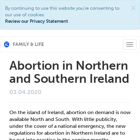
×
By continuing to use this website you're consenting to
our use of cookies.
Review our Privacy Statement
FAMILY & LIFE
Togg
navi
Abortion in Northern
and Southern Ireland
03.04.2020
On the island of Ireland, abortion on demand is now 
available North and South. With little publicity, 
under the cover of a national emergency, the new 
regulations for abortion in Northern Ireland are to 
be put into practice in the coming months. 