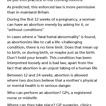
As predicted, this enforced law is more permissive 
than in mainland Britain. 
During the first 12 weeks of a pregnancy, a woman 
can have an abortion merely by asking for it, or 
“without conditions”. 
In cases where a “
fatal foetal abnormality”
 is found
, 
as abortionists like to call a life-challenging 
condition, there is no time limit. Does that mean up 
to birth, or during birth, or maybe just as the birth. 
Don’t hold your breath. This condition has been 
interpreted loosely and is bad law, apart from the 
fact that abortion is an unjust taking of a human life.
Between 12 and 24 weeks, abortion is allowed 
where two doctors believe that a mother’s physical 
or mental health is in serious danger. 
Who can perform an abortion? GPs, a registered 
nurse or midwife. 
Where can they take place? GP surgeries, clinics 