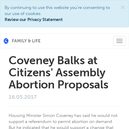
×
By continuing to use this website you're consenting to
our use of cookies.
Review our Privacy Statement
FAMILY & LIFE
Togg
navi
Coveney Balks at
Citizens' Assembly
Abortion Proposals
16.05.2017
Housing Minister Simon Coveney has said he would not
support a referendum to permit abortion on demand.
But he indicated that he would support a change that