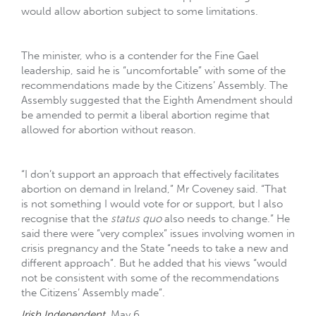
would allow abortion subject to some limitations.
The minister, who is a contender for the Fine Gael
leadership, said he is “uncomfortable” with some of the
recommendations made by the Citizens’ Assembly. The
Assembly suggested that the Eighth Amendment should
be amended to permit a liberal abortion regime that
allowed for abortion without reason.
“I don’t support an approach that effectively facilitates
abortion on demand in Ireland,” Mr Coveney said. “That
is not something I would vote for or support, but I also
recognise that the
status quo
also needs to change.” He
said there were “very complex” issues involving women in
crisis pregnancy and the State “needs to take a new and
different approach”. But he added that his views “would
not be consistent with some of the recommendations
the Citizens’ Assembly made”.
Irish Independent
. May 6.