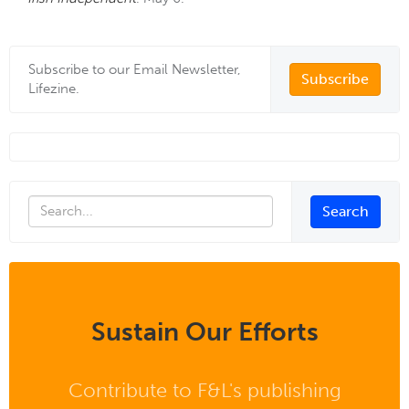
Subscribe to our Email Newsletter,
Subscribe
Lifezine.
Sustain Our Efforts
Contribute to F&L's publishing