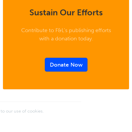
Sustain Our Efforts
Contribute to F&L's publishing efforts
with a donation today.
Donate Now
e to our use of cookies.