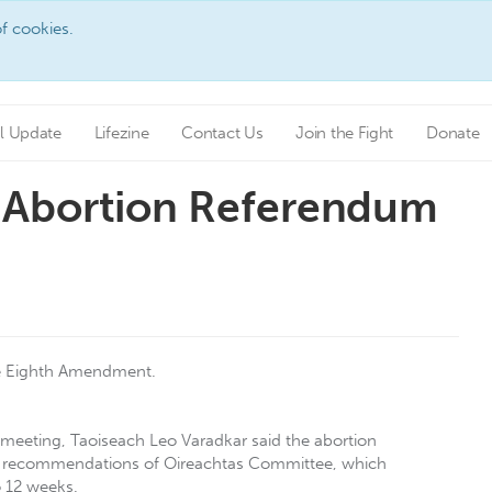
f cookies.
l Update
Lifezine
Contact Us
Join the Fight
Donate
 Abortion Referendum
he Eighth Amendment.
 meeting, Taoiseach Leo Varadkar said the abortion
h the recommendations of Oireachtas Committee, which
o 12 weeks.