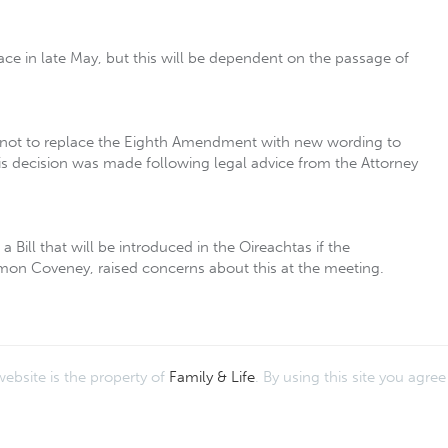
ce in late May, but this will be dependent on the passage of
r not to replace the Eighth Amendment with new wording to
This decision was made following legal advice from the Attorney
 Bill that will be introduced in the Oireachtas if the
Simon Coveney, raised concerns about this at the meeting.
website is the property of
Family & Life
. By using this site you agre