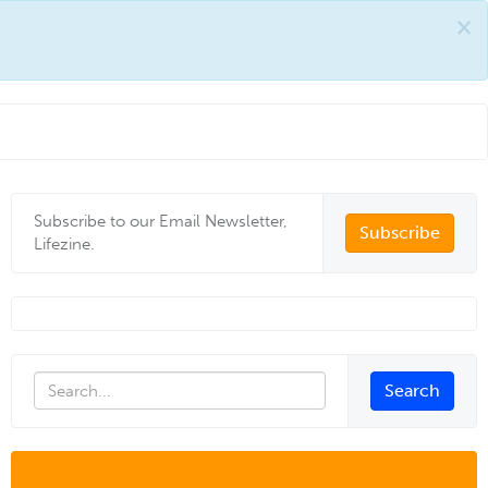
×
Subscribe to our Email Newsletter,
Subscribe
Lifezine.