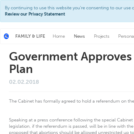
By continuing to use this website you're consenting to our use o
Review our Privacy Statement
FAMILY & LIFE
Home
News
Projects
Persona
Government Approves
Plan
02.02.2018
The Cabinet has formally agreed to hold a referendum on t
Speaking at a press conference following the special Cabinet
legislation, if the referendum is passed, will be in line wit
proposed that abortions should be allowed unrestricted up t