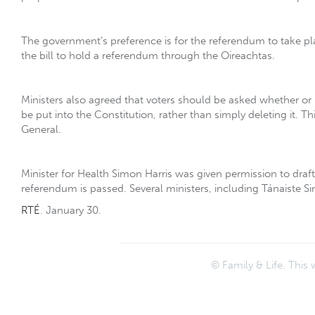
The government‘s preference is for the referendum to take pla
the bill to hold a referendum through the Oireachtas.
Ministers also agreed that voters should be asked whether o
be put into the Constitution, rather than simply deleting it. 
General.
Minister for Health Simon Harris was given permission to draft a
referendum is passed. Several ministers, including Tánaiste 
RTÉ
. January 30.
© Family & Life. This 