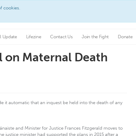
f cookies.
l Update
Lifezine
Contact Us
Join the Fight
Donate
l on Maternal Death
it automatic that an inquest be held into the death of any
Tánaiste and Minister for Justice Frances Fitzgerald moves to
e justice minister had supported the plans in 2015 after a