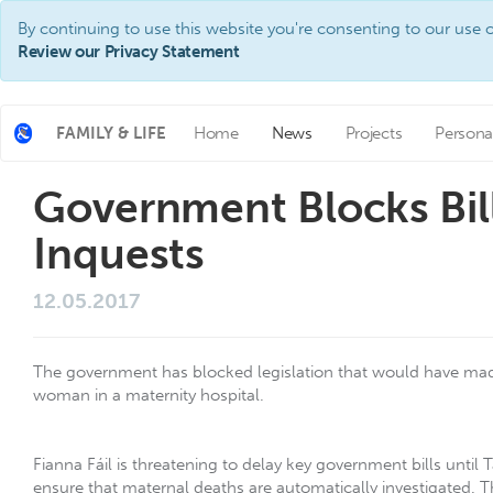
By continuing to use this website you're consenting to our use o
Review our Privacy Statement
FAMILY & LIFE
Home
News
Projects
Persona
Government Blocks Bil
Inquests
12.05.2017
The government has blocked legislation that would have made 
woman in a maternity hospital.
Fianna Fáil is threatening to delay key government bills until 
ensure that maternal deaths are automatically investigated. Th