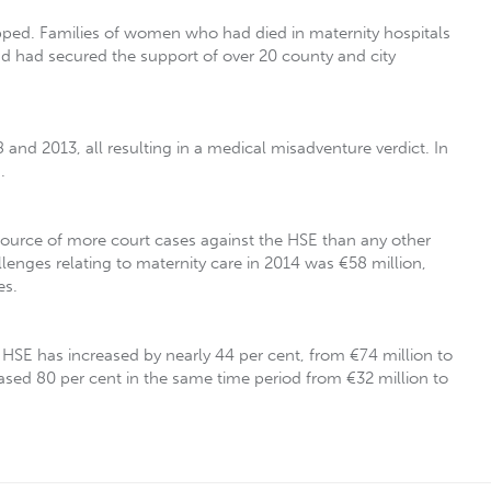
opped. Families of women who had died in maternity hospitals
nd had secured the support of over 20 county and city
nd 2013, all resulting in a medical misadventure verdict. In
.
 source of more court cases against the HSE than any other
llenges relating to maternity care in 2014 was €58 million,
es.
HSE has increased by nearly 44 per cent, from €74 million to
sed 80 per cent in the same time period from €32 million to