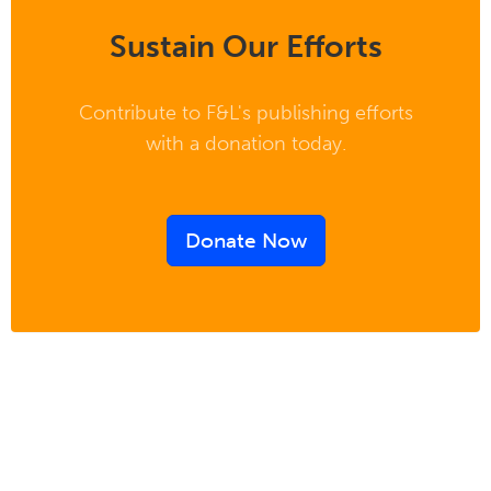
Sustain Our Efforts
Contribute to F&L's publishing efforts
with a donation today.
Donate Now