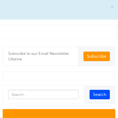
×
Subscribe to our Email Newsletter,
Subscribe
Lifezine.