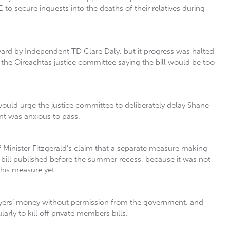
to secure inquests into the deaths of their relatives during
ward by Independent TD Clare Daly, but it progress was halted
he Oireachtas justice committee saying the bill would be too
would urge the justice committee to deliberately delay Shane
nt was anxious to pass.
Minister Fitzgerald’s claim that a separate measure making
 bill published before the summer recess, because it was not
this measure yet.
ayers’ money without permission from the government, and
arly to kill off private members bills.