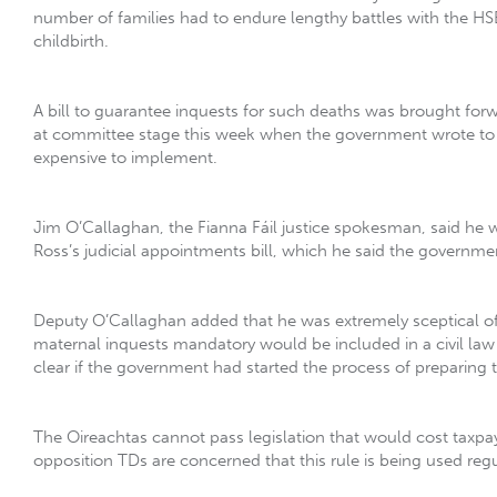
number of families had to endure lengthy battles with the HSE 
childbirth.
A bill to guarantee inquests for such deaths was brought for
at committee stage this week when the government wrote to t
expensive to implement.
Jim O’Callaghan, the Fianna Fáil justice spokesman, said he 
Ross’s judicial appointments bill, which he said the governme
Deputy O’Callaghan added that he was extremely sceptical of 
maternal inquests mandatory would be included in a civil law
clear if the government had started the process of preparing 
The Oireachtas cannot pass legislation that would cost taxp
opposition TDs are concerned that this rule is being used regul