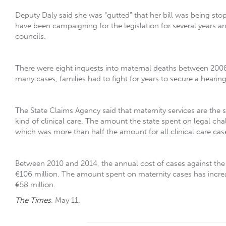
Deputy Daly said she was “gutted” that her bill was being st
have been campaigning for the legislation for several years a
councils.
There were eight inquests into maternal deaths between 2008 a
many cases, families had to fight for years to secure a hearing
The State Claims Agency said that maternity services are the
kind of clinical care. The amount the state spent on legal cha
which was more than half the amount for all clinical care cas
Between 2010 and 2014, the annual cost of cases against the 
€106 million. The amount spent on maternity cases has increa
€58 million.
The Times
. May 11.