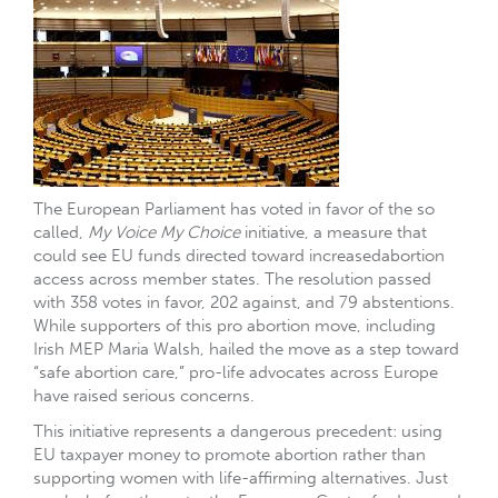
The European Parliament has voted in favor of the so
called,
My Voice My Choice
initiative, a measure that
could see EU funds directed toward increasedabortion
access across member states. The resolution passed
with 358 votes in favor, 202 against, and 79 abstentions.
While supporters of this pro abortion move, including
Irish MEP Maria Walsh, hailed the move as a step toward
“safe abortion care,” pro-life advocates across Europe
have raised serious concerns.
This initiative represents a dangerous precedent: using
EU taxpayer money to promote abortion rather than
supporting women with life-affirming alternatives. Just