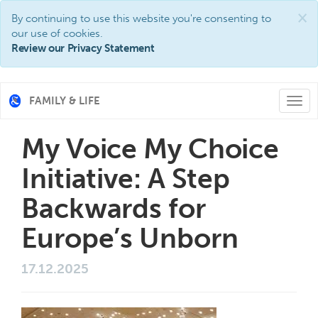
×
By continuing to use this website you're consenting to
our use of cookies.
Review our Privacy Statement
FAMILY & LIFE
Togg
navi
My Voice My Choice
Initiative: A Step
Backwards for
Europe’s Unborn
17.12.2025