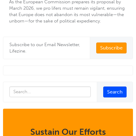
As the European Commission prepares its proposal by
March 2026, we pro lifers must remain vigilant, ensuring
that Europe does not abandon its most vulnerable—the
unborn—for the sake of political expediency.
Subscribe to our Email Newsletter,
Subscribe
Lifezine.
Sustain Our Efforts