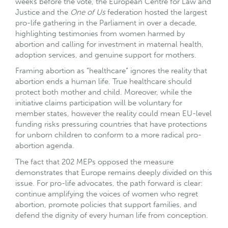
weeks before the vote, the European Centre for Law and
Justice and the
One of Us
federation hosted the largest
pro-life gathering in the Parliament in over a decade,
highlighting testimonies from women harmed by
abortion and calling for investment in maternal health,
adoption services, and genuine support for mothers.
Framing abortion as “healthcare” ignores the reality that
abortion ends a human life. True healthcare should
protect both mother and child. Moreover, while the
initiative claims participation will be voluntary for
member states, however the reality could mean EU-level
funding risks pressuring countries that have protections
for unborn children to conform to a more radical pro-
abortion agenda.
The fact that 202 MEPs opposed the measure
demonstrates that Europe remains deeply divided on this
issue. For pro-life advocates, the path forward is clear:
continue amplifying the voices of women who regret
abortion, promote policies that support families, and
defend the dignity of every human life from conception.