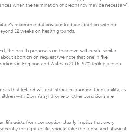
stances when the termination of pregnancy may be necessary”.
ittee’s recommendations to introduce abortion with no
d beyond 12 weeks on health grounds.
d, the health proposals on their own will create similar
t about abortion on request (we note that one in five
bortions in England and Wales in 2016, 97% took place on
s that Ireland will not introduce abortion for disability, as
children with Down’s syndrome or other conditions are
 life exists from conception clearly implies that every
cially the right to life, should take the moral and physical