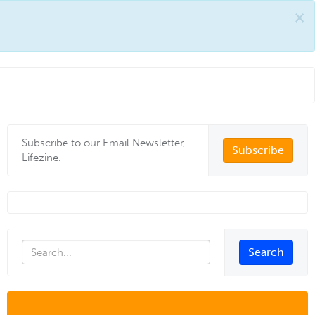
×
Subscribe to our Email Newsletter,
Subscribe
Lifezine.