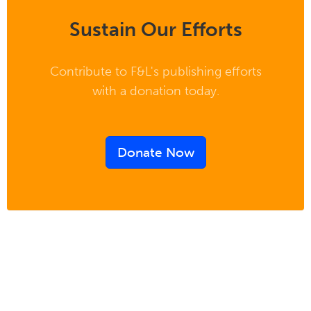
Sustain Our Efforts
Contribute to F&L's publishing efforts
with a donation today.
Donate Now