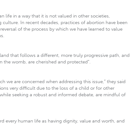
life in a way that it is not valued in other societies,
 culture. In recent decades, practices of abortion have been
 reversal of the process by which we have learned to value
us.
land that follows a different, more truly progressive path, and
 in the womb, are cherished and protected”.
h we are concerned when addressing this issue,” they said
s very difficult due to the loss of a child or for other
p, while seeking a robust and informed debate, are mindful of
gard every human life as having dignity, value and worth, and