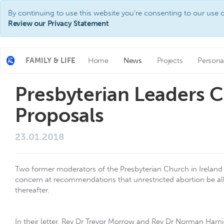
By continuing to use this website you're consenting to our use o
Review our Privacy Statement
FAMILY & LIFE
Home
News
Projects
Persona
Presbyterian Leaders
Proposals
23.01.2018
Two former moderators of the Presbyterian Church in Ireland 
concern at recommendations that unrestricted abortion be al
thereafter.
In their letter, Rev Dr Trevor Morrow and Rev Dr Norman Hamil