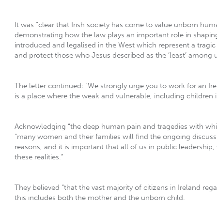
It was “clear that Irish society has come to value unborn human 
demonstrating how the law plays an important role in shaping
introduced and legalised in the West which represent a tragic
and protect those who Jesus described as the ‘least’ among 
The letter continued: “We strongly urge you to work for an Ire
is a place where the weak and vulnerable, including children
Acknowledging “the deep human pain and tragedies with whic
“many women and their families will find the ongoing discussion
reasons, and it is important that all of us in public leadershi
these realities.”
They believed “that the vast majority of citizens in Ireland re
this includes both the mother and the unborn child.