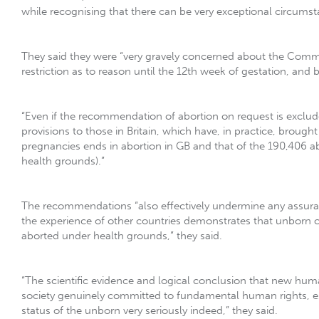
while recognising that there can be very exceptional circum
They said they were “very gravely concerned about the Comm
restriction as to reason until the 12th week of gestation, an
“Even if the recommendation of abortion on request is exclude
provisions to those in Britain, which have, in practice, brough
pregnancies ends in abortion in GB and that of the 190,406 a
health grounds).”
The recommendations “also effectively undermine any assurance
the experience of other countries demonstrates that unborn 
aborted under health grounds,” they said.
“The scientific evidence and logical conclusion that new human
society genuinely committed to fundamental human rights, espe
status of the unborn very seriously indeed,” they said.