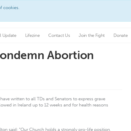
f cookies.
l Update
Lifezine
Contact Us
Join the Fight
Donate
 Condemn Abortion
have written to all TDs and Senators to express grave
lowed in Ireland up to 12 weeks and for health reasons
ton said: “Our Church holds a strongly pro-life position,