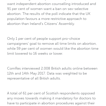
want independent abortion counselling introduced and
91 per cent of women want a ban on sex-selective
abortion. The results of the poll indicate that the UK
population favours a more restrictive approach to
abortion than Ireland’s Citizens’ Assembly.
Only 1 per cent of people support pro-choice
campaigners’ goal to remove all time limits on abortion,
while 59 per cent of women would like the abortion time
limit lowered to 16 weeks or lower.
ComRes interviewed 2,008 British adults online between
12th and 14th May 2017. Data was weighted to be
representative of all British adults.
A total of 61 per cent of Scottish respondents opposed
any moves towards making it mandatory for doctors to
have to participate in abortion procedures against their