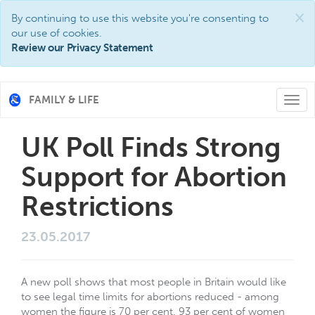
×
By continuing to use this website you're consenting to
our use of cookies.
Review our Privacy Statement
FAMILY & LIFE
Togg
navi
UK Poll Finds Strong
Support for Abortion
Restrictions
23.05.2017
A new poll shows that most people in Britain would like
to see legal time limits for abortions reduced - among
women the figure is 70 per cent. 93 per cent of women