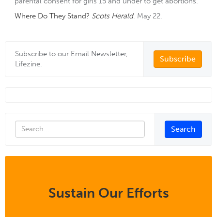
parental consent for girls 15 and under to get abortions.
Where Do They Stand?
Scots Herald
. May 22.
Subscribe to our Email Newsletter,
Subscribe
Lifezine.
Sustain Our Efforts