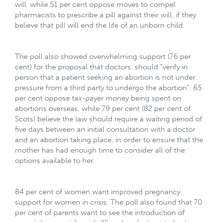
will, while 51 per cent oppose moves to compel
pharmacists to prescribe a pill against their will, if they
believe that pill will end the life of an unborn child.
The poll also showed overwhelming support (76 per
cent) for the proposal that doctors, should “verify in
person that a patient seeking an abortion is not under
pressure from a third party to undergo the abortion”. 65
per cent oppose tax-payer money being spent on
abortions overseas, while 79 per cent (82 per cent of
Scots) believe the law should require a waiting period of
five days between an initial consultation with a doctor
and an abortion taking place, in order to ensure that the
mother has had enough time to consider all of the
options available to her.
84 per cent of women want improved pregnancy
support for women in crisis. The poll also found that 70
per cent of parents want to see the introduction of