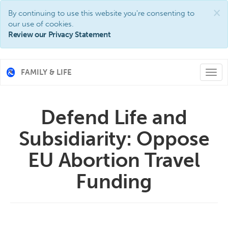
×
By continuing to use this website you're consenting to
our use of cookies.
Review our Privacy Statement
FAMILY & LIFE
Togg
navi
Defend Life and
Subsidiarity: Oppose
EU Abortion Travel
Funding