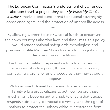
The European Commission’s endorsement of EU‑funded
abortion travel, a project they call
My Voice My Choice
initiative,
marks a profound threat to national sovereignty,
conscience rights, and the protection of unborn life across
Europe.
By allowing women to use EU social funds to circumvent
their own country’s abortion laws and time limits, this policy
would render national safeguards meaningless and
pressure pro‑life Member States to abandon long‑standing
legal and moral traditions.
Far from neutrality, it represents a top‑down attempt to
harmonise abortion policy through financial leverage,
compelling citizens to fund procedures they may strongly
oppose.
With decisive EU‑level budgetary choices approaching,
Family & Life urges citizens to act now, before these
mechanisms become entrenched, to ensure that Europe
respects subsidiarity, democratic diversity, and the right of
nations to protect the unborn without interference from