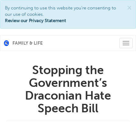
×
By continuing to use this website you're consenting to
our use of cookies.
Review our Privacy Statement
FAMILY & LIFE
Togg
navi
Stopping the
Government’s
Draconian Hate
Speech Bill