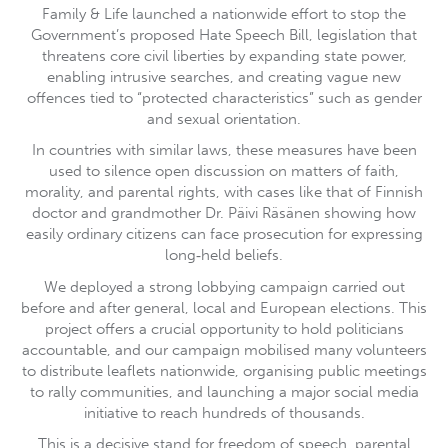
Family & Life launched a nationwide effort to stop the
Government’s proposed Hate Speech Bill, legislation that
threatens core civil liberties by expanding state power,
enabling intrusive searches, and creating vague new
offences tied to “protected characteristics” such as gender
and sexual orientation.
In countries with similar laws, these measures have been
used to silence open discussion on matters of faith,
morality, and parental rights, with cases like that of Finnish
doctor and grandmother Dr. Päivi Räsänen showing how
easily ordinary citizens can face prosecution for expressing
long‑held beliefs.
We deployed a strong lobbying campaign carried out
before and after general, local and European elections. This
project offers a crucial opportunity to hold politicians
accountable, and our campaign mobilised many volunteers
to distribute leaflets nationwide, organising public meetings
to rally communities, and launching a major social media
initiative to reach hundreds of thousands.
This is a decisive stand for freedom of speech, parental