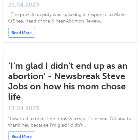
21.04.2023
The pro-life deputy was speaking in response to Marie
O'Shea, head of the 3-Year Abortion Review,…
Read More
‘I’m glad I didn’t end up as an
abortion’ - Newsbreak Steve
Jobs on how his mom chose
life
13.04.2023
“I wanted to meet [her] mostly to see if she was OK and to
thank her, because I’m glad I didn’t…
Read More