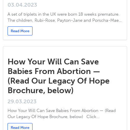
03.04.2023
A set of triplets in the UK were born 18 weeks premature.
The children, Rubi-Rose, Payton-Jane and Porscha-Mae…
Read More
How Your Will Can Save
Babies From Abortion —
(Read Our Legacy Of Hope
Brochure, below)
29.03.2023
How Your Will Can Save Babies From Abortion — (Read
Our Legacy Of Hope Brochure, below) Click…
Read More