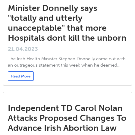
Minister Donnelly says
"totally and utterly
unacceptable" that more
Hospitals dont kill the unborn
21.04.2023
The Irish Health Minister Stephen Donnelly came out with
an outrageous statement this week when he deemed…
Read More
Independent TD Carol Nolan
Attacks Proposed Changes To
Advance Irish Abortion Law