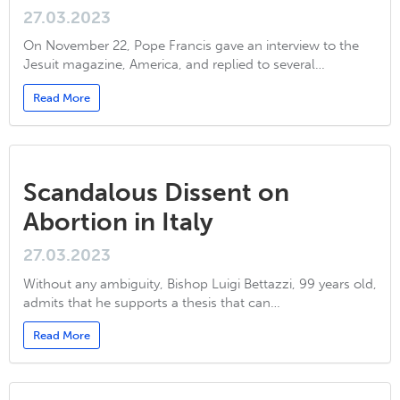
27.03.2023
On November 22, Pope Francis gave an interview to the
Jesuit magazine, America, and replied to several…
Read More
Scandalous Dissent on
Abortion in Italy
27.03.2023
Without any ambiguity, Bishop Luigi Bettazzi, 99 years old,
admits that he supports a thesis that can…
Read More