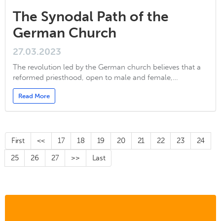
The Synodal Path of the
German Church
27.03.2023
The revolution led by the German church believes that a
reformed priesthood, open to male and female,…
Read More
First
<<
17
18
19
20
21
22
23
24
25
26
27
>>
Last