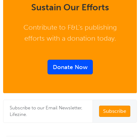
Sustain Our Efforts
Contribute to F&L's publishing
efforts with a donation today.
Donate Now
Subscribe to our Email Newsletter,
Subscribe
Lifezine.