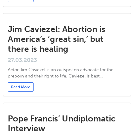
Jim Caviezel: Abortion is
America’s ‘great sin,’ but
there is healing
27.03.2023
Actor Jim Caviezel is an outspoken advocate for the
preborn and their right to life. Caviezel is best…
Read More
Pope Francis’ Undiplomatic
Interview