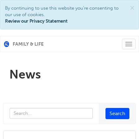
×
By continuing to use this website you're consenting to
our use of cookies.
Review our Privacy Statement
FAMILY & LIFE
Togg
navi
News