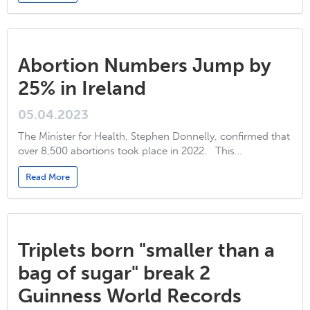
Abortion Numbers Jump by
25% in Ireland
05.04.2023
The Minister for Health, Stephen Donnelly, confirmed that
over 8,500 abortions took place in 2022. This…
Read More
Triplets born "smaller than a
bag of sugar" break 2
Guinness World Records